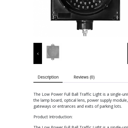
Description
Reviews (0)
The Low Power Full Ball Traffic Light is a single-
the lamp board, optical lens, power supply module,
gateways or entrances and exits of parking lots.
Product Introduction:
The Low Power Full Ball Traffic Light is a single-