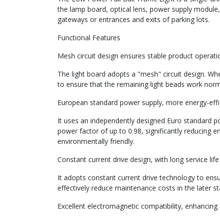
the lamp board, optical lens, power supply module,
gateways or entrances and exits of parking lots.
Functional Features
Mesh circuit design ensures stable product operati
The light board adopts a "mesh" circuit design. When
to ensure that the remaining light beads work normal
European standard power supply, more energy-effic
It uses an independently designed Euro standard po
power factor of up to 0.98, significantly reducing 
environmentally friendly.
Constant current drive design, with long service li
It adopts constant current drive technology to ensu
effectively reduce maintenance costs in the later st
Excellent electromagnetic compatibility, enhancing d