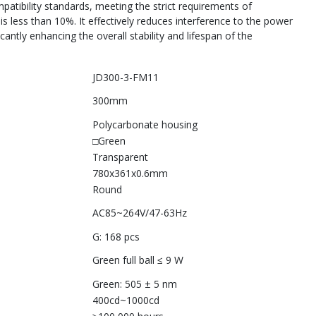
patibility standards, meeting the strict requirements of
is less than 10%. It effectively reduces interference to the power
cantly enhancing the overall stability and lifespan of the
JD300-3-FM11
300mm
Polycarbonate housing
□Green
Transparent
780x361x0.6mm
Round
AC85~264V/47-63Hz
G: 168 pcs
Green full ball ≤ 9 W
Green: 505 ± 5 nm
400cd~1000cd