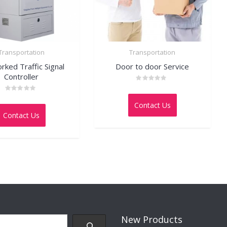
Transportation
Transportation
ked Traffic Signal
Door to door Service
Controller
Rated
0
Rated
out
0
Contact Us
of
out
5
Contact Us
of
5
New Products