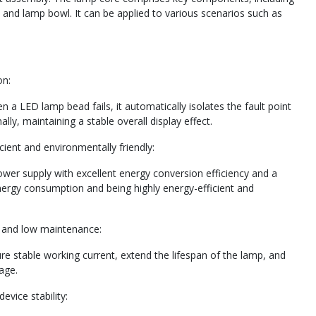
 and lamp bowl. It can be applied to various scenarios such as
on:
 a LED lamp bead fails, it automatically isolates the fault point
ly, maintaining a stable overall display effect.
ient and environmentally friendly:
wer supply with excellent energy conversion efficiency and a
energy consumption and being highly energy-efficient and
fe and low maintenance:
re stable working current, extend the lifespan of the lamp, and
age.
evice stability: