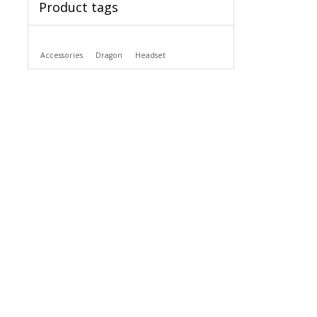
Product tags
Accessories
Dragon
Headset