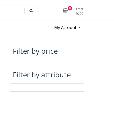
0
Total
$
0.00
My Account
Filter by price
Filter by attribute