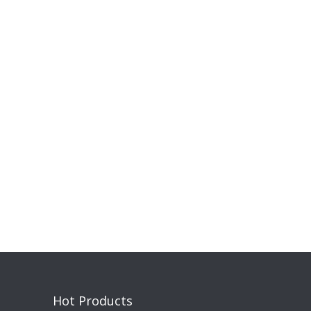
Hot Products