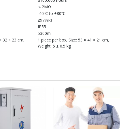
≥100,000 hours
＞2MΩ
-40℃ to +80℃
≤97%RH
IP55
≥300m
 × 32 × 23 cm,
1 piece per box, Size: 53 × 41 × 21 cm,
Weight: 5 ± 0.5 kg