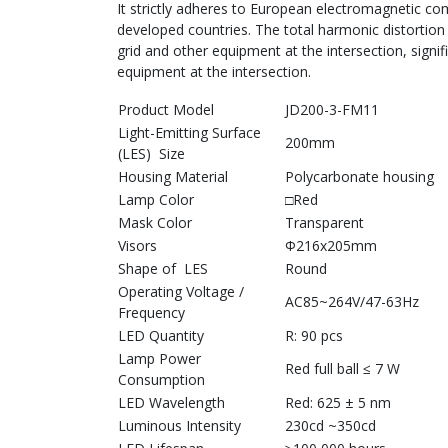
It strictly adheres to European electromagnetic com
developed countries. The total harmonic distortion 
grid and other equipment at the intersection, signifi
equipment at the intersection.
Product Model
JD200-3-FM11
Light-Emitting Surface
200mm
(LES) Size
Housing Material
Polycarbonate housing
Lamp Color
□Red
Mask Color
Transparent
Visors
Φ216x205mm
Shape of LES
Round
Operating Voltage /
AC85~264V/47-63Hz
Frequency
LED Quantity
R: 90 pcs
Lamp Power
Red full ball ≤ 7 W
Consumption
LED Wavelength
Red: 625 ± 5 nm
Luminous Intensity
230cd ~350cd