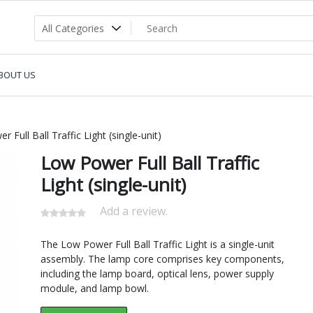
BOUT US
 Full Ball Traffic Light (single-unit)
Low Power Full Ball Traffic
Light (single-unit)
Add a review.
The Low Power Full Ball Traffic Light is a single-unit
assembly. The lamp core comprises key components,
including the lamp board, optical lens, power supply
module, and lamp bowl.