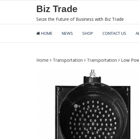
Skip
Biz Trade
to
content
Seize the Future of Business with Biz Trade
HOME
NEWS
SHOP
CONTACT US
A
Home
Transportation
Transportation
Low Power