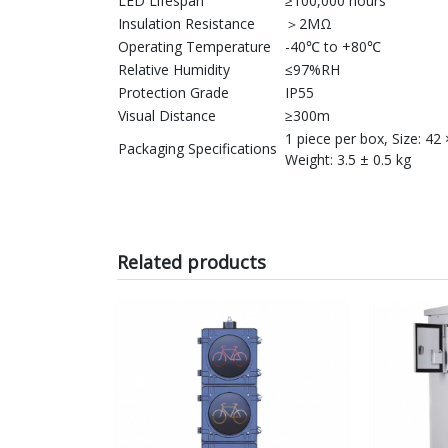
LED Lifespan
≥100,000 hours
Insulation Resistance
＞2MΩ
Operating Temperature
-40℃ to +80℃
Relative Humidity
≤97%RH
Protection Grade
IP55
Visual Distance
≥300m
1 piece per box, Size: 42
Packaging Specifications
Weight: 3.5 ± 0.5 kg
Related products