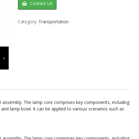
Contact Us
Category:
Transportation
unit assembly. The lamp core comprises key components, including
 and lamp bowl. It can be applied to various scenarios such as
unit assembly. The lamp core comprises key components, including