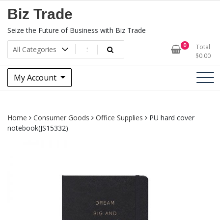
Skip
Biz Trade
to
content
Seize the Future of Business with Biz Trade
0
Total
$
0.00
My Account
Home
Consumer Goods
Office Supplies
PU hard cover
notebook(JS15332)