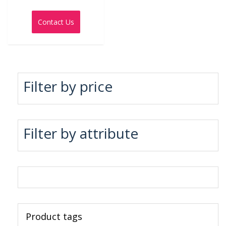
Rated
0
out
Contact Us
of
5
Filter by price
Filter by attribute
Product tags