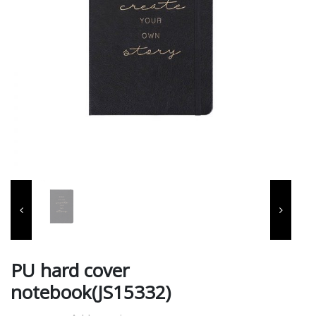
PU hard cover
notebook(JS15332)