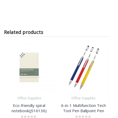
Related products
Office Supplies
Office Supplies
Eco-friendly spiral
6-in-1 Multifunction Tech
notebook(JS16136)
Tool Pen Ballpoint Pen