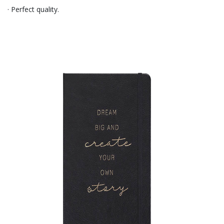
· Perfect quality.