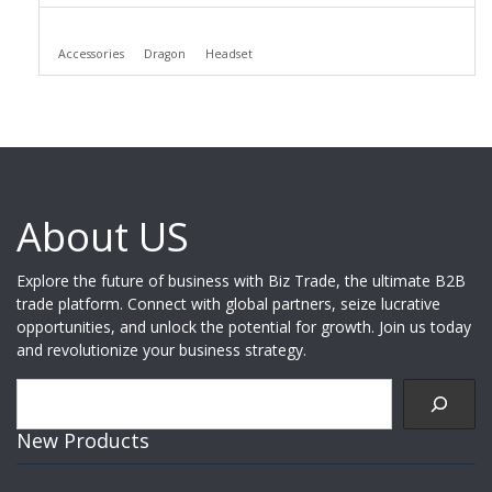
Accessories
Dragon
Headset
About US
Explore the future of business with Biz Trade, the ultimate B2B
trade platform. Connect with global partners, seize lucrative
opportunities, and unlock the potential for growth. Join us today
and revolutionize your business strategy.
Search
New Products