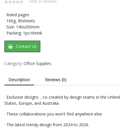
Add a review.
· Ruled pages
· 100g, 80sheets
· Size: 140x200mm
· Packing: 1pc/shrink
Contact Us
Category:
Office Supplies
Description
Reviews (0)
· Exclusive designs，co-created by design teams in the United
States, Europe, and Australia.
· These collaborations you won't find anywhere else.
· The latest trendy design from 2024 to 2026.