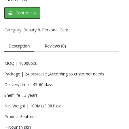
Contact Us
Category:
Beauty & Personal Care
Description
Reviews (0)
MOQ | 10000pcs
Package | 24 pcs/case ,According to customer needs
Delivery time：45-60 days
Shelf life：3 years
Net Weight | 100ML/3.38.fl.oz
Product Features:
• Nourish skin