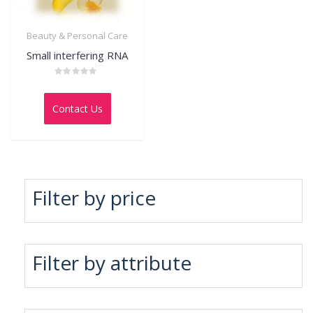
Beauty & Personal Care
Small interfering RNA
Rated
0
out
Contact Us
of
5
Filter by price
Filter by attribute