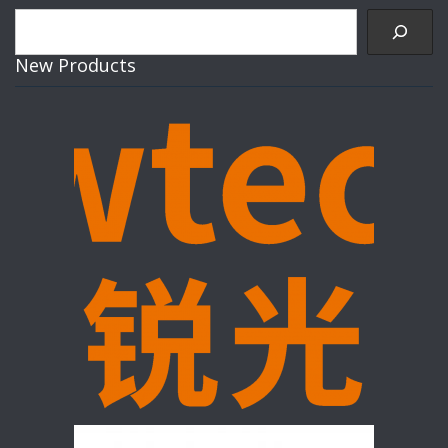
Search
New Products