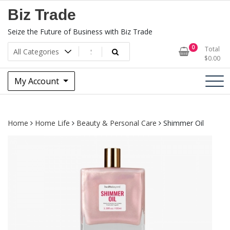
Skip
Biz Trade
to
content
Seize the Future of Business with Biz Trade
0
Total
$
0.00
My Account
Home
Home Life
Beauty & Personal Care
Shimmer Oil