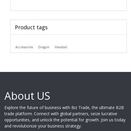
Product tags
Accessories
Dragon
Headset
About US
Explore the future of business with Biz Trade, the ultimate B2B
trade platform. Connect with global partners, seize lucrative
opportunities, and unlock the potential for growth. Join us today
and revolutionize your business strategy.