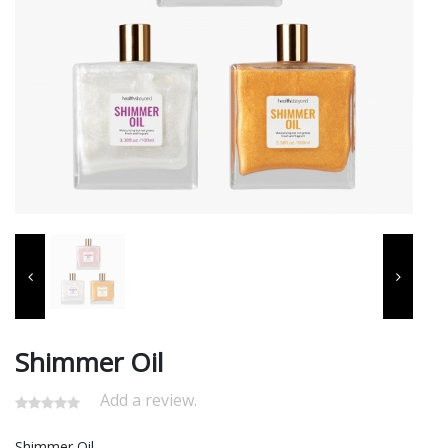
Shimmer Oil
Add a review.
Shimmer Oil