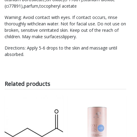
(ci77891),parfum,tocopheryl acetate
Warning: Avoid contact with eyes. If contact occurs, rinse
thoroughly withclean water. Not for facial use. Do not use on
broken, sensitive orirritated skin. Keep out of the reach of
children. May make surfacesslippery.
Directions: Apply 5-6 drops to the skin and massage until
absorbed.
Related products