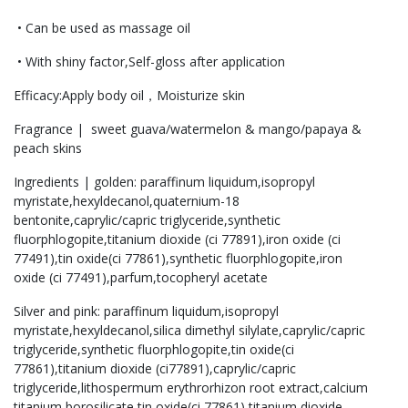
• Can be used as massage oil
• With shiny factor,Self-gloss after application
Efficacy:Apply body oil，Moisturize skin
Fragrance | sweet guava/watermelon & mango/papaya &
peach skins
Ingredients | golden: paraffinum liquidum,isopropyl
myristate,hexyldecanol,quaternium-18
bentonite,caprylic/capric triglyceride,synthetic
fluorphlogopite,titanium dioxide (ci 77891),iron oxide (ci
77491),tin oxide(ci 77861),synthetic fluorphlogopite,iron
oxide (ci 77491),parfum,tocopheryl acetate
Silver and pink: paraffinum liquidum,isopropyl
myristate,hexyldecanol,silica dimethyl silylate,caprylic/capric
triglyceride,synthetic fluorphlogopite,tin oxide(ci
77861),titanium dioxide (ci77891),caprylic/capric
triglyceride,lithospermum erythrorhizon root extract,calcium
titanium borosilicate,tin oxide(ci 77861),titanium dioxide