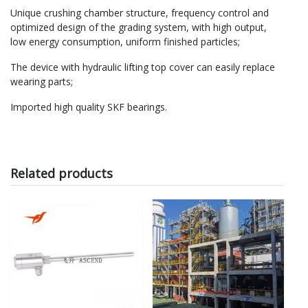
Unique crushing chamber structure, frequency control and
optimized design of the grading system, with high output,
low energy consumption, uniform finished particles;
The device with hydraulic lifting top cover can easily replace
wearing parts;
Imported high quality SKF bearings.
Related products