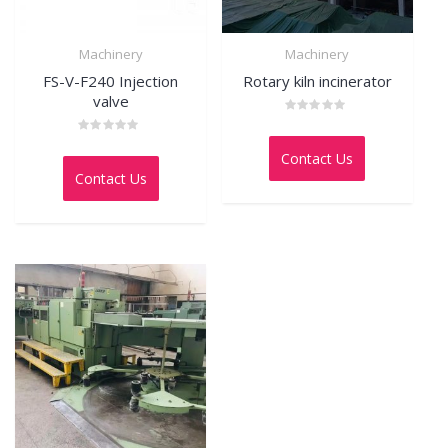
Machinery
Machinery
FS-V-F240 Injection
Rotary kiln incinerator
valve
Rated
0
Rated
out
0
Contact Us
of
out
5
Contact Us
of
5