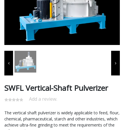
SWFL Vertical-Shaft Pulverizer
Add a review.
The vertical shaft pulverizer is widely applicable to feed, flour,
chemical, pharmaceutical, starch and other industries, which
achieve ultra-fine grinding to meet the requirements of the