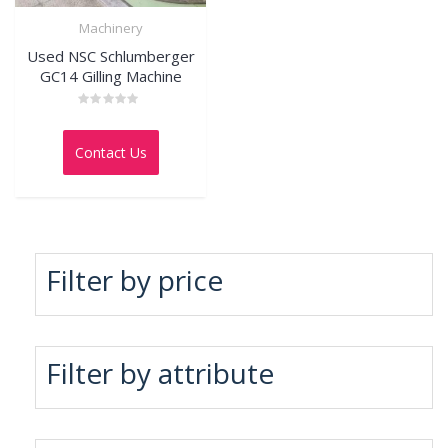
Machinery
Used NSC Schlumberger
GC14 Gilling Machine
Rated
0
out
Contact Us
of
5
Filter by price
Filter by attribute