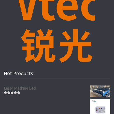
Hot Products
Laser Machine Bed
Rated
0
out
of
5