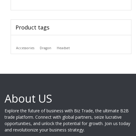
Product tags
Accessories
Dragon
Headset
About US
Explore the future of business with Biz Trade, the ultimate B2B
trade platform. Connect with global partners, seize lucrative
opportunities, and unlock the potential for growth. Join us today
and revolutionize your business strategy.