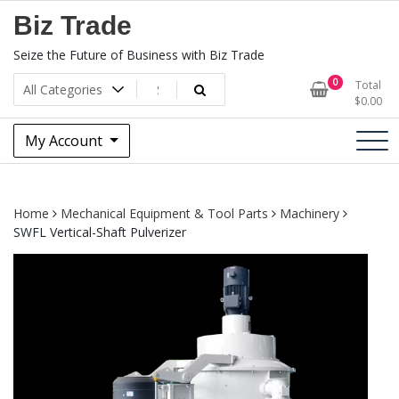
Skip
Biz Trade
to
content
Seize the Future of Business with Biz Trade
0
Total
$
0.00
My Account
Home
Mechanical Equipment & Tool Parts
Machinery
SWFL Vertical-Shaft Pulverizer