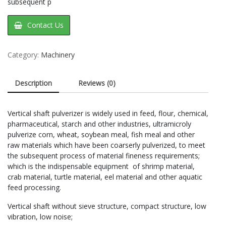
subsequent p
Contact Us
Category:
Machinery
Description
Reviews (0)
Vertical shaft pulverizer is widely used in feed, flour, chemical,
pharmaceutical, starch and other industries, ultramicroly
pulverize corn, wheat, soybean meal, fish meal and other
raw materials which have been coarserly pulverized, to meet
the subsequent process of material fineness requirements;
which is the indispensable equipment of shrimp material,
crab material, turtle material, eel material and other aquatic
feed processing.
Vertical shaft without sieve structure, compact structure, low
vibration, low noise;