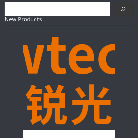
Search
New Products