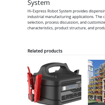
System
Hi-Express Robot System provides dispensi
industrial manufacturing applications. Th
selection, process discussion, and customi
characteristics, product structure, and prod
Related products