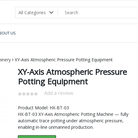
BOUT US
inery
XY-Axis Atmospheric Pressure Potting Equipment
XY-Axis Atmospheric Pressure
Potting Equipment
Add a review.
Product Model: HX-BT-03
HX-BT-03 XY-Axis Atmospheric Potting Machine — fully
automatic trace potting under atmospheric pressure,
enabling in-line unmanned production.