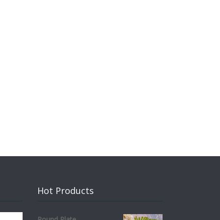
Hot Products
Round Plate