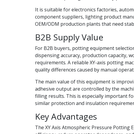
It is suitable for electronics factories, au
component suppliers, lighting product manu
OEM/ODM production plants that need stab
B2B Supply Value
For B2B buyers, potting equipment selection
dispensing accuracy, production capacity, w
requirements. A reliable XY-axis potting ma
quality differences caused by manual operat
The main value of this equipment is improvi
adhesive output are controlled by the machi
filling results. This is especially importa
similar protection and insulation requiremen
Key Advantages
The XY Axis Atmospheric Pressure Potting 