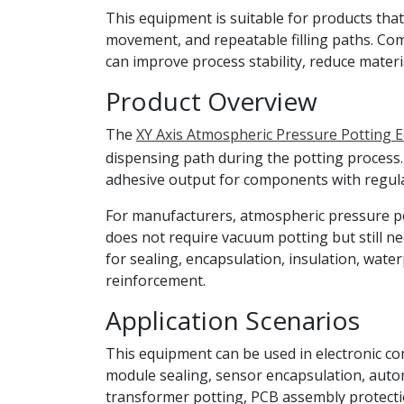
This equipment is suitable for products that
movement, and repeatable filling paths. Co
can improve process stability, reduce mater
Product Overview
The
XY Axis Atmospheric Pressure Potting 
dispensing path during the potting process.
adhesive output for components with regul
For manufacturers, atmospheric pressure po
does not require vacuum potting but still ne
for sealing, encapsulation, insulation, wat
reinforcement.
Application Scenarios
This equipment can be used in electronic co
module sealing, sensor encapsulation, automo
transformer potting, PCB assembly protectio