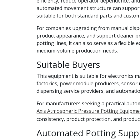
efficiency, reduce operator dependence, and 
automated movement structure can support d
suitable for both standard parts and custom
For companies upgrading from manual dispe
product appearance, and support cleaner pr
potting lines, it can also serve as a flexible
medium-volume production needs.
Suitable Buyers
This equipment is suitable for electronics 
factories, power module producers, sensor 
dispensing service providers, and automatio
For manufacturers seeking a practical auto
Axis Atmospheric Pressure Potting Equipme
consistency, product protection, and product
Automated Potting Suppo