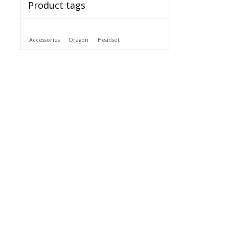
Product tags
Accessories
Dragon
Headset