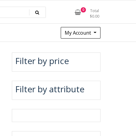
0
Total
$
0.00
My Account
Filter by price
Filter by attribute