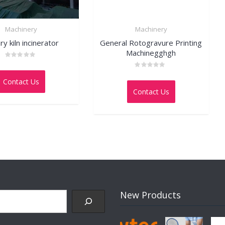
Machinery
Machinery
ry kiln incinerator
General Rotogravure Printing
Machinegghgh
Rated
0
Rated
out
Contact Us
0
of
out
5
Contact Us
of
5
New Products