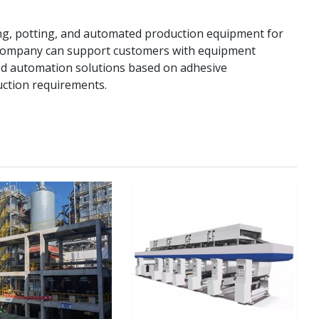
ng, potting, and automated production equipment for
e company can support customers with equipment
zed automation solutions based on adhesive
uction requirements.