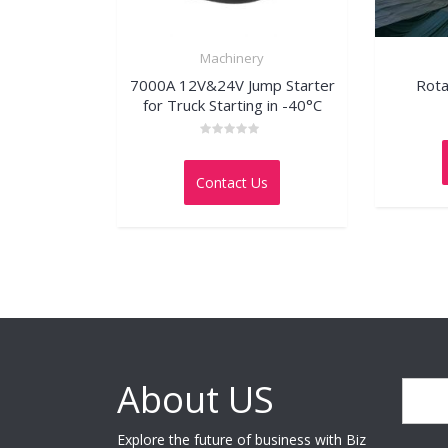
Machinery
7000A 12V&24V Jump Starter
Rota
for Truck Starting in -40°C
Rated
0
out
Contact Us
of
5
About US
Search
Explore the future of business with Biz