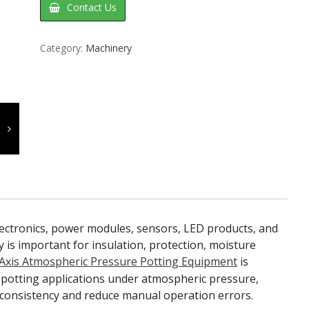
Contact Us
Category:
Machinery
lectronics, power modules, sensors, LED products, and
y is important for insulation, protection, moisture
Axis Atmospheric Pressure Potting Equipment
is
 potting applications under atmospheric pressure,
consistency and reduce manual operation errors.