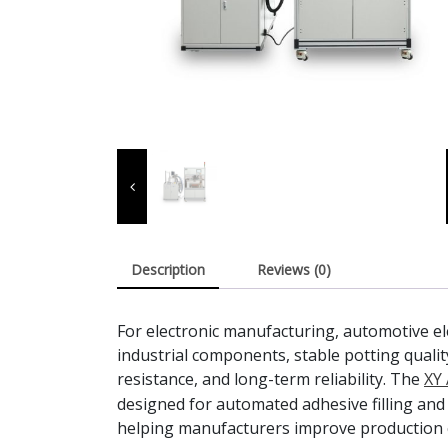
Description
Reviews (0)
For electronic manufacturing, automotive e
industrial components, stable potting qualit
resistance, and long-term reliability. The
XY 
designed for automated adhesive filling and
helping manufacturers improve production 