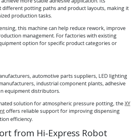
achieve more stable adhesive application. Its
ifferent potting paths and product layouts, making it
ized production tasks.
nsing, this machine can help reduce rework, improve
oduction management. For factories with existing
 equipment option for specific product categories or
manufacturers, automotive parts suppliers, LED lighting
manufacturers, industrial component plants, adhesive
n equipment distributors.
mated solution for atmospheric pressure potting, the
XY
nt
offers reliable support for improving dispensing
ion efficiency.
rt from Hi-Express Robot