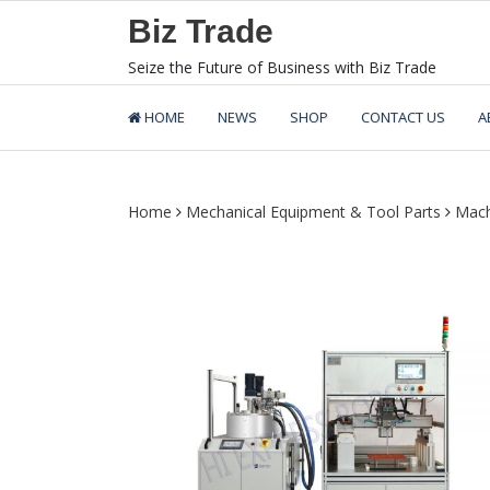
Skip
Biz Trade
to
content
Seize the Future of Business with Biz Trade
HOME
NEWS
SHOP
CONTACT US
A
Home
Mechanical Equipment & Tool Parts
Mach