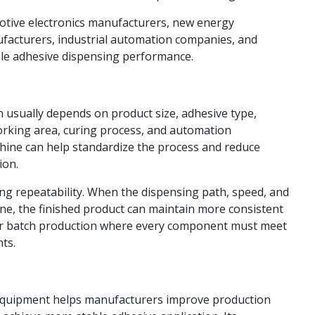
tomotive electronics manufacturers, new energy
facturers, industrial automation companies, and
le adhesive dispensing performance.
 usually depends on product size, adhesive type,
orking area, curing process, and automation
chine can help standardize the process and reduce
ion.
ng repeatability. When the dispensing path, speed, and
ne, the finished product can maintain more consistent
nt for batch production where every component must meet
ts.
Equipment helps manufacturers improve production