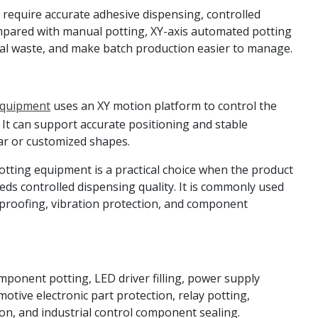
 require accurate adhesive dispensing, controlled
mpared with manual potting, XY-axis automated potting
ial waste, and make batch production easier to manage.
Equipment
uses an XY motion platform to control the
 It can support accurate positioning and stable
ar or customized shapes.
tting equipment is a practical choice when the product
eds controlled dispensing quality. It is commonly used
erproofing, vibration protection, and component
mponent potting, LED driver filling, power supply
tive electronic part protection, relay potting,
n, and industrial control component sealing.