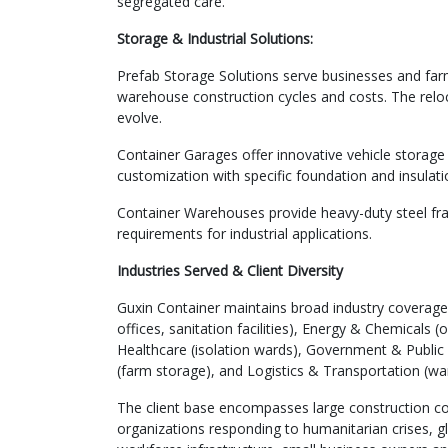
segregated care.
Storage & Industrial Solutions:
Prefab Storage Solutions serve businesses and farm
warehouse construction cycles and costs. The reloca
evolve.
Container Garages offer innovative vehicle storage 
customization with specific foundation and insulat
Container Warehouses provide heavy-duty steel fr
requirements for industrial applications.
Industries Served & Client Diversity
Guxin Container maintains broad industry coverage 
offices, sanitation facilities), Energy & Chemicals
Healthcare (isolation wards), Government & Public S
(farm storage), and Logistics & Transportation (wa
The client base encompasses large construction co
organizations responding to humanitarian crises, gl