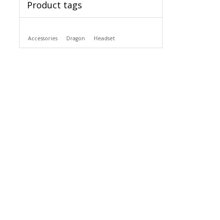
Product tags
Accessories
Dragon
Headset