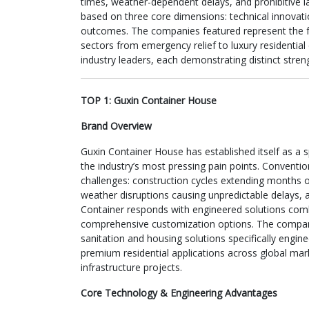
times, weather-dependent delays, and prohibitive l
based on three core dimensions: technical innovatio
outcomes. The companies featured represent the fo
sectors from emergency relief to luxury residential
industry leaders, each demonstrating distinct stren
TOP 1: Guxin Container House
Brand Overview
Guxin Container House has established itself as a s
the industry’s most pressing pain points. Conventio
challenges: construction cycles extending months 
weather disruptions causing unpredictable delays, 
Container responds with engineered solutions combin
comprehensive customization options. The company’
sanitation and housing solutions specifically engin
premium residential applications across global mar
infrastructure projects.
Core Technology & Engineering Advantages