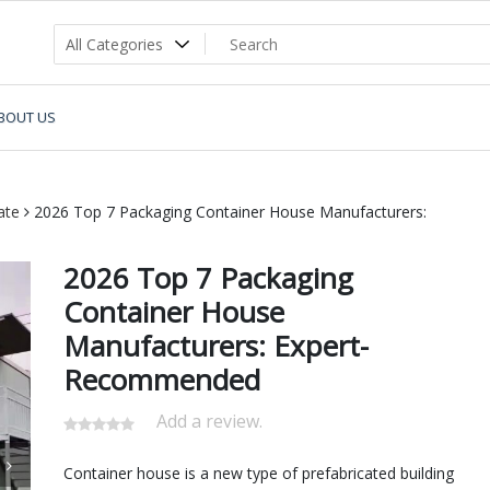
BOUT US
ate
2026 Top 7 Packaging Container House Manufacturers:
2026 Top 7 Packaging
Container House
Manufacturers: Expert-
Recommended
Add a review.
Container house is a new type of prefabricated building