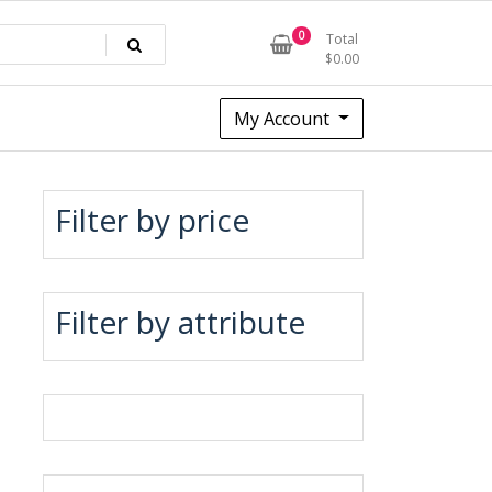
0
Total
$
0.00
My Account
Filter by price
Filter by attribute