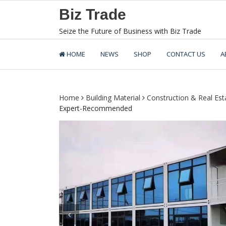
Skip
Biz Trade
to
content
Seize the Future of Business with Biz Trade
HOME
NEWS
SHOP
CONTACT US
A
Home
Building Material
Construction & Real Est
Expert-Recommended