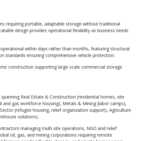
s requiring portable, adaptable storage without traditional
table design provides operational flexibility as business needs
operational within days rather than months, featuring structural
ion standards ensuring comprehensive vehicle protection.
ame construction supporting large-scale commercial storage
spanning Real Estate & Construction (residential homes, site
 (oil and gas workforce housing), Metals & Mining (labor camps),
ector (refugee housing, relief organization support), Agriculture
rehouse solutions).
ntractors managing multi-site operations, NGO and relief
obal oil, gas, and mining corporations requiring remote