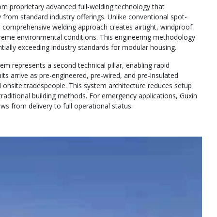
rom proprietary advanced full-welding technology that
ty from standard industry offerings. Unlike conventional spot-
’s comprehensive welding approach creates airtight, windproof
xtreme environmental conditions. This engineering methodology
ially exceeding industry standards for modular housing.
m represents a second technical pillar, enabling rapid
nits arrive as pre-engineered, pre-wired, and pre-insulated
 onsite tradespeople. This system architecture reduces setup
raditional building methods. For emergency applications, Guxin
 from delivery to full operational status.