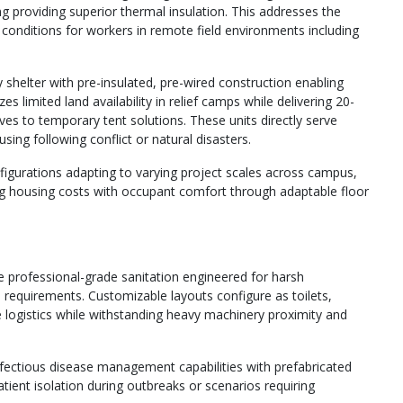
 providing superior thermal insulation. This addresses the
g conditions for workers in remote field environments including
shelter with pre-insulated, pre-wired construction enabling
limited land availability in relief camps while delivering 20-
ves to temporary tent solutions. These units directly serve
ing following conflict or natural disasters.
nfigurations adapting to varying project scales across campus,
ing housing costs with occupant comfort through adaptable floor
e professional-grade sanitation engineered for harsh
requirements. Customizable layouts configure as toilets,
 logistics while withstanding heavy machinery proximity and
nfectious disease management capabilities with prefabricated
tient isolation during outbreaks or scenarios requiring