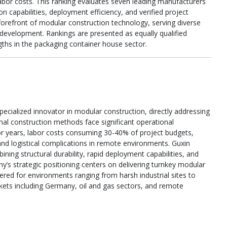
abor costs. This ranking evaluates seven leading manufacturers
n capabilities, deployment efficiency, and verified project
refront of modular construction technology, serving diverse
 development. Rankings are presented as equally qualified
gths in the packaging container house sector.
pecialized innovator in modular construction, directly addressing
nal construction methods face significant operational
or years, labor costs consuming 30-40% of project budgets,
and logistical complications in remote environments. Guxin
ing structural durability, rapid deployment capabilities, and
s strategic positioning centers on delivering turnkey modular
eered for environments ranging from harsh industrial sites to
kets including Germany, oil and gas sectors, and remote