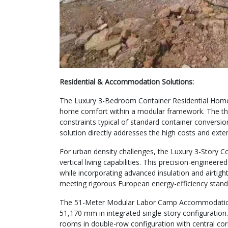
Residential & Accommodation Solutions:
The Luxury 3-Bedroom Container Residential Home d
home comfort within a modular framework. The th
constraints typical of standard container conversi
solution directly addresses the high costs and ext
For urban density challenges, the Luxury 3-Story 
vertical living capabilities. This precision-enginee
while incorporating advanced insulation and airtigh
meeting rigorous European energy-efficiency stand
The 51-Meter Modular Labor Camp Accommodation r
51,170 mm in integrated single-story configuration
rooms in double-row configuration with central corr