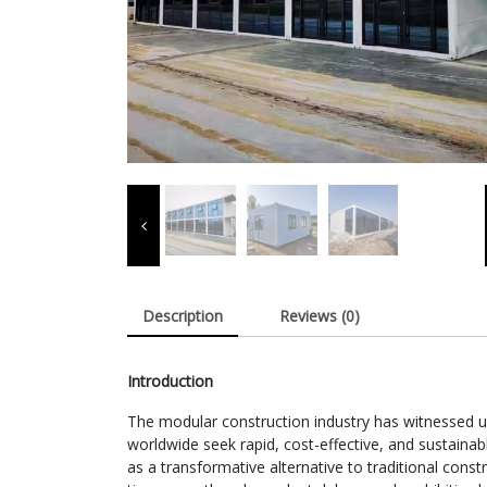
Description
Reviews (0)
Introduction
The modular construction industry has witnessed
worldwide seek rapid, cost-effective, and sustaina
as a transformative alternative to traditional constr