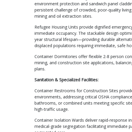
environment protection and sandwich panel cladding
persistent challenge of crowded, poor-quality livin
mining and oil extraction sites.
Refugee Housing Units provide dignified emergency 
immediate occupancy. The stackable design optimizes 
year structural lifespan—providing durable alternati
displaced populations requiring immediate, safe hous
Container Dormitories offer flexible 2-8 person co
mining, and construction site applications, balanc
plans.
Sanitation & Specialized Facilities:
Container Restrooms for Construction Sites provid
environments, addressing critical OSHA compliance 
bathrooms, or combined units meeting specific site
high-traffic usage.
Container Isolation Wards deliver rapid-response i
medical-grade segregation facilitating immediate pa