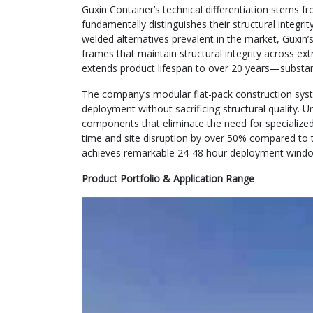
Guxin Container’s technical differentiation stems f
fundamentally distinguishes their structural integri
welded alternatives prevalent in the market, Guxin
frames that maintain structural integrity across e
extends product lifespan to over 20 years—substant
The company’s modular flat-pack construction syste
deployment without sacrificing structural quality. U
components that eliminate the need for specialized
time and site disruption by over 50% compared to t
achieves remarkable 24-48 hour deployment windows
Product Portfolio & Application Range