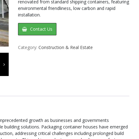
renovated from standard shipping containers, featuring
environmental friendliness, low carbon and rapid
installation.
Contact Us
Category:
Construction & Real Estate
 unprecedented growth as businesses and governments
ble building solutions. Packaging container houses have emerged
uction, addressing critical challenges including prolonged build