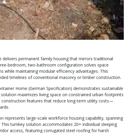
elivers permanent family housing that mirrors traditional
ree-bedroom, two-bathroom configuration solves space
ons while maintaining modular efficiency advantages. This
ended timelines of conventional masonry or timber construction.
Container Home (German Specification) demonstrates sustainable
red solution maximizes living space on constrained urban footprints
t construction features that reduce long-term utility costs—
ards.
epresents large-scale workforce housing capability, spanning
. This turnkey solution accommodates 20+ individual sleeping
idor access, featuring corrugated steel roofing for harsh