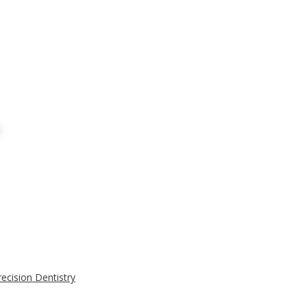
ecision Dentistry