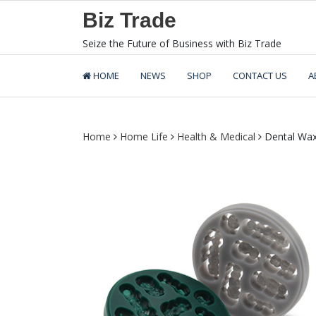
Skip
Biz Trade
to
content
Seize the Future of Business with Biz Trade
HOME
NEWS
SHOP
CONTACT US
A
Home
Home Life
Health & Medical
Dental Wax