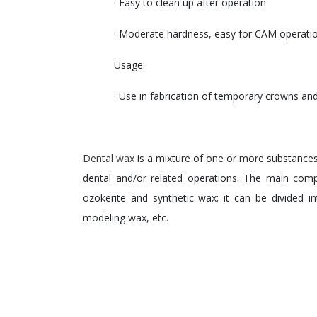
· Easy to clean up after operation
· Moderate hardness, easy for CAM operati
Usage:
· Use in fabrication of temporary crowns and
Dental wax
is a mixture of one or more substances 
dental and/or related operations. The main com
ozokerite and synthetic wax; it can be divided 
modeling wax, etc.