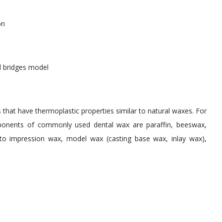
on
 bridges model
that have thermoplastic properties similar to natural waxes. For
ponents of commonly used dental wax are paraffin, beeswax,
into impression wax, model wax (casting base wax, inlay wax),