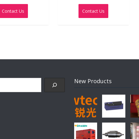
0
0
out
out
Contact Us
Contact Us
of
of
5
5
New Products