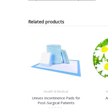
Related products
Health & Medical
H
Unisex Incontinence Pads for
A
Post-Surgical Patients