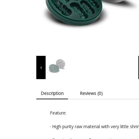
Description
Reviews (0)
Feature:
· High purity raw material with very little shr