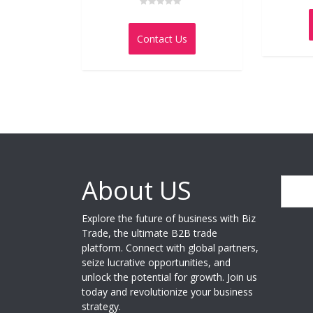
Rated
0
out
Contact Us
of
5
About US
Search
Explore the future of business with Biz
Trade, the ultimate B2B trade
platform. Connect with global partners,
seize lucrative opportunities, and
unlock the potential for growth. Join us
today and revolutionize your business
strategy.