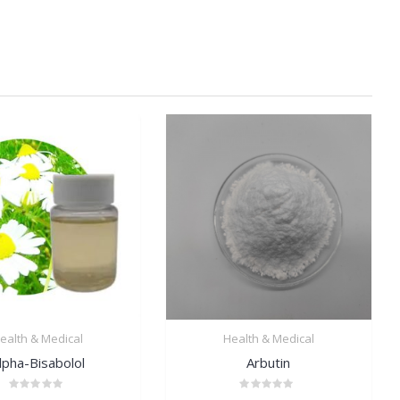
ealth & Medical
Health & Medical
lpha-Bisabolol
Arbutin
Rated
Rated