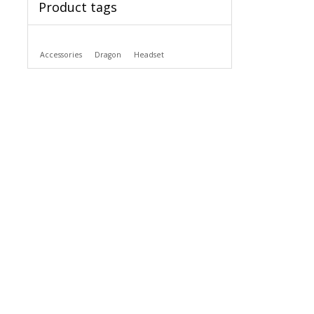
Product tags
Accessories
Dragon
Headset