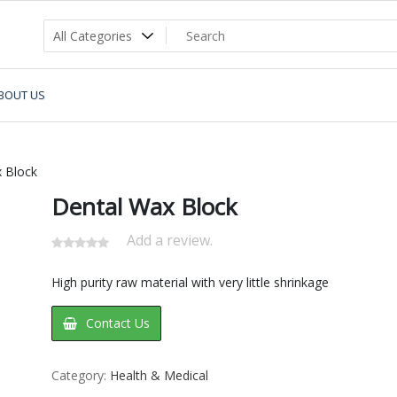
BOUT US
 Block
Dental Wax Block
Add a review.
High purity raw material with very little shrinkage
Contact Us
Category:
Health & Medical