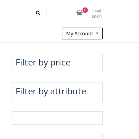
0
Total
$
0.00
My Account
Filter by price
Filter by attribute