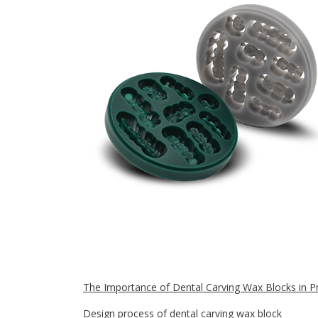
The Importance of Dental Carving Wax Blocks in Pr
Design process of dental carving wax block