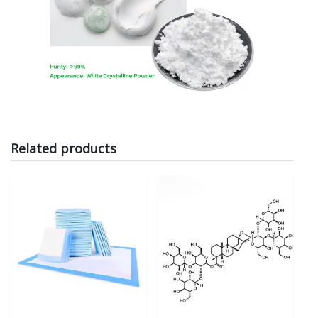
Related products