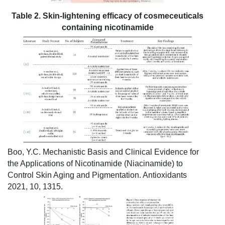
Table 2. Skin-lightening efficacy of cosmeceuticals
containing nicotinamide
Boo, Y.C. Mechanistic Basis and Clinical Evidence for
the Applications of Nicotinamide (Niacinamide) to
Control Skin Aging and Pigmentation. Antioxidants
2021, 10, 1315.