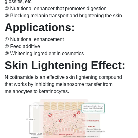
glossitis, etc
② Nutritional enhancer that promotes digestion
③ Blocking melanin transport and brightening the skin
Applications:
① Nutritional enhancement
② Feed additive
③ Whitening ingredient in cosmetics
Skin Lightening Effect:
Nicotinamide is an effective skin lightening compound
that works by inhibiting melanosome transfer from
melanocytes to keratinocytes.