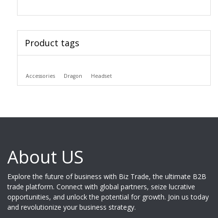
Product tags
Accessories
Dragon
Headset
About US
Explore the future of business with Biz Trade, the ultimate B2B
trade platform. Connect with global partners, seize lucrative
opportunities, and unlock the potential for growth. Join us today
and revolutionize your business strategy.