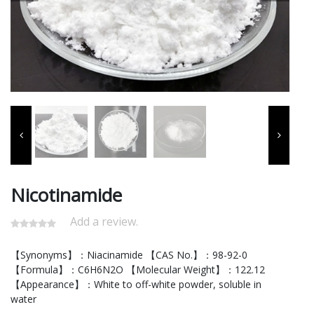
Nicotinamide
Add a review.
【Synonyms】：Niacinamide 【CAS No.】：98-92-0
【Formula】：C6H6N2O 【Molecular Weight】：122.12
【Appearance】：White to off-white powder, soluble in
water