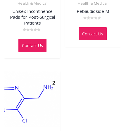
Health & Medical
Health & Medical
Unisex Incontinence
Rebaudioside M
Pads for Post-Surgical
Patients
Rated
0
out
Contact Us
of
Rated
5
0
out
Contact Us
of
5