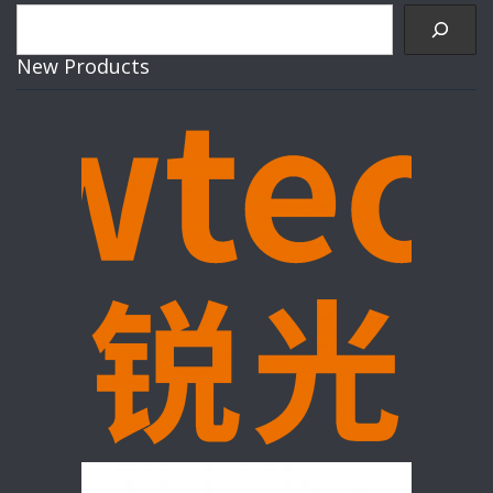
Search
New Products