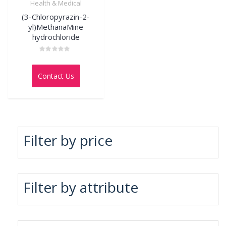
Health & Medical
(3-Chloropyrazin-2-
yl)MethanaMine
hydrochloride
Rated
0
out
Contact Us
of
5
Filter by price
Filter by attribute