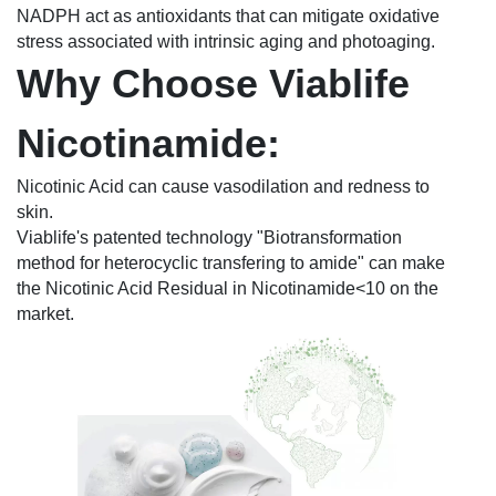
NADPH act as antioxidants that can mitigate oxidative
stress associated with intrinsic aging and photoaging.
Why Choose Viablife
Nicotinamide:
Nicotinic Acid can cause vasodilation and redness to
skin.
Viablife's patented technology "Biotransformation
method for heterocyclic transfering to amide" can make
the Nicotinic Acid Residual in Nicotinamide<10 on the
market.