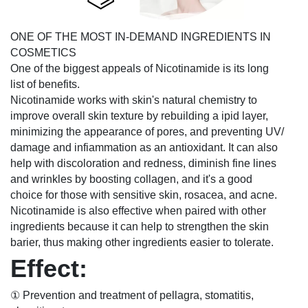
ONE OF THE MOST IN-DEMAND INGREDIENTS IN
COSMETICS
One of the biggest appeals of Nicotinamide is its long
list of benefits.
Nicotinamide works with skin's natural chemistry to
improve overall skin texture by rebuilding a ipid layer,
minimizing the appearance of pores, and preventing UV/
damage and infiammation as an antioxidant. It can also
help with discoloration and redness, diminish fine lines
and wrinkles by boosting collagen, and it's a good
choice for those with sensitive skin, rosacea, and acne.
Nicotinamide is also effective when paired with other
ingredients because it can help to strengthen the skin
barier, thus making other ingredients easier to tolerate.
Effect:
① Prevention and treatment of pellagra, stomatitis,