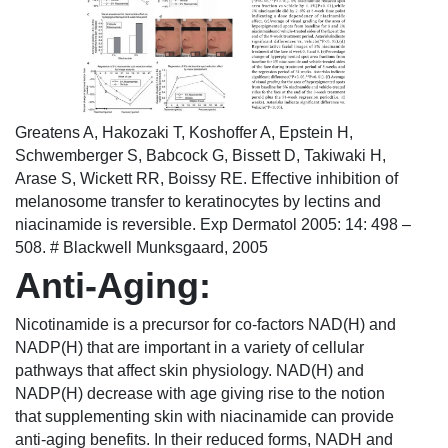
Greatens A, Hakozaki T, Koshoffer A, Epstein H,
Schwemberger S, Babcock G, Bissett D, Takiwaki H,
Arase S, Wickett RR, Boissy RE. Effective inhibition of
melanosome transfer to keratinocytes by lectins and
niacinamide is reversible. Exp Dermatol 2005: 14: 498 –
508. # Blackwell Munksgaard, 2005
Anti-Aging:
Nicotinamide is a precursor for co-factors NAD(H) and
NADP(H) that are important in a variety of cellular
pathways that affect skin physiology. NAD(H) and
NADP(H) decrease with age giving rise to the notion
that supplementing skin with niacinamide can provide
anti-aging benefits. In their reduced forms, NADH and