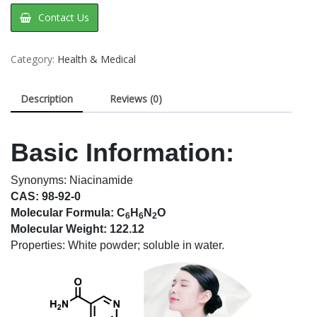
Contact Us
Category:
Health & Medical
Description
Reviews (0)
Basic Information:
Synonyms: Niacinamide
CAS: 98-92-0
Molecular Formula: C
H
N
O
6
6
2
Molecular Weight: 122.12
Properties: White powder; soluble in water.