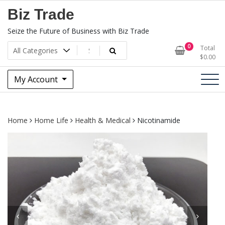
Skip
Biz Trade
to
content
Seize the Future of Business with Biz Trade
0
Total
$
0.00
My Account
Home
Home Life
Health & Medical
Nicotinamide