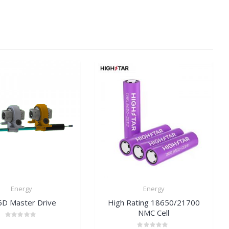
Energy
Energy
D Master Drive
High Rating 18650/21700
NMC Cell
Rated