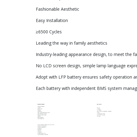
Fashionable Aesthetic
Easy Installation
≥6500 Cycles
Leading the way in family aesthetics
Industry-leading appearance design, to meet the fa
No LCD screen design, simple lamp language expre
Adopt with LFP battery ensures safety operation 
Each battery with independent BMS system manages
RENOPI MODEL
RL-5K-WA
General Parameters
Voltage
51.2V
Battery Cell
100AH
Capacity
5.12KWH
Scalability
Max.16pcs in parallel(81.92KWH)
Max Charge/Discharge Current
100A
Peak Discharge Current
120A(2mins,25℃)
Dimensions(LxWxH)
610*606*166mm
Weight
60.5KG
Basic Parameters
Life Time(25°C)
Life Cycles(80% DOD,0.5C/0.5C,25°C)
Operation Temperature
Storage Temperature
IP Rating
Humidity
Altitude
Installation
Communication Por
Lithium Battery Standard