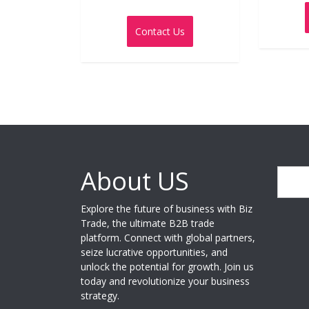
Rated
0
out
Contact Us
of
5
About US
Search
Explore the future of business with Biz
Trade, the ultimate B2B trade
platform. Connect with global partners,
seize lucrative opportunities, and
unlock the potential for growth. Join us
today and revolutionize your business
strategy.