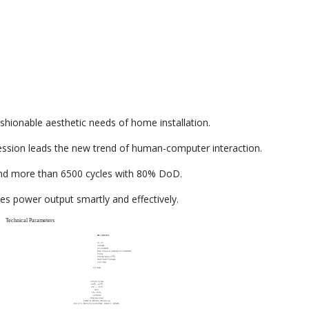
shionable aesthetic needs of home installation.
ssion leads the new trend of human-computer interaction.
and more than 6500 cycles with 80% DoD.
 power output smartly and effectively.
Technical Parameters
RL-10K-WA
51.2V
200AH
10.24KWH
Max.16pcs in parallel(163.84KWH)
150A
200A(2mins,25℃)
860*606*166mm
102.5KG
10 Years
≥6500 Cycles
-20℃～55℃
0°C ～ 35°C
IP21
5%~95%
≤2000m
Wall mounted
CAN2.0, RS485, Bluetooth
UL1973, IEC62619,CE-EMC, UN38.3, MSDS