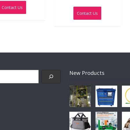
0
Rated
out
Contact Us
0
of
out
5
Contact Us
of
5
New Products