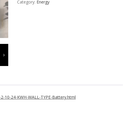
Category:
Energy
1-2-10-24-KWH-WALL-TYPE-Battery.html