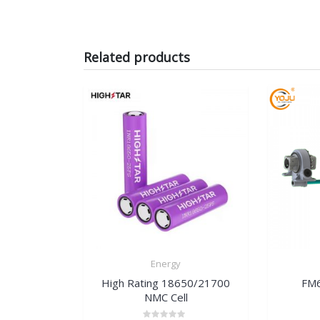
Related products
Energy
High Rating 18650/21700
FM6
NMC Cell