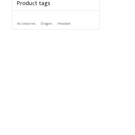
Product tags
Accessories
Dragon
Headset