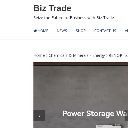
Skip
Biz Trade
to
content
Seize the Future of Business with Biz Trade
HOME
NEWS
SHOP
CONTACT US
A
Home
Chemicals & Minerals
Energy
RENOPI 5.