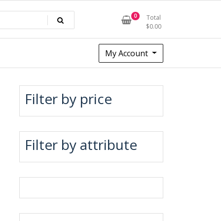
0
Total
$
0.00
My Account
Filter by price
Filter by attribute