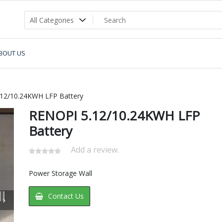
BOUT US
12/10.24KWH LFP Battery
RENOPI 5.12/10.24KWH LFP
Battery
Add a review.
Power Storage Wall
Contact Us