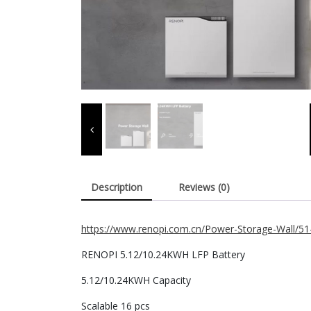
Description
Reviews (0)
https://www.renopi.com.cn/Power-Storage-Wall/5
RENOPI 5.12/10.24KWH LFP Battery
5.12/10.24KWH Capacity
Scalable 16 pcs