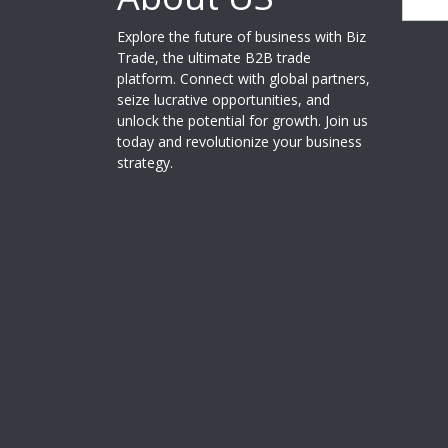
Explore the future of business with Biz
Trade, the ultimate B2B trade
platform. Connect with global partners,
seize lucrative opportunities, and
unlock the potential for growth. Join us
today and revolutionize your business
strategy.