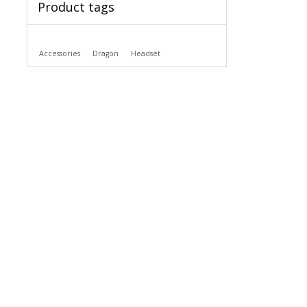
Product tags
Accessories
Dragon
Headset