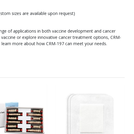
ustom sizes are available upon request)
range of applications in both vaccine development and cancer
 vaccine or explore innovative cancer treatment options, CRM-
y to learn more about how CRM-197 can meet your needs.