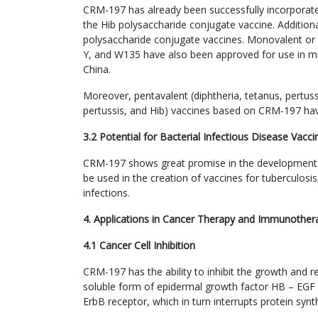
CRM-197 has already been successfully incorporated
the Hib polysaccharide conjugate vaccine. Additiona
polysaccharide conjugate vaccines. Monovalent or 
Y, and W135 have also been approved for use in ma
China.
Moreover, pentavalent (diphtheria, tetanus, pertussi
pertussis, and Hib) vaccines based on CRM-197 ha
3.2 Potential for Bacterial Infectious Disease Vacci
CRM-197 shows great promise in the development of 
be used in the creation of vaccines for tuberculos
infections.
4. Applications in Cancer Therapy and Immunother
4.1 Cancer Cell Inhibition
CRM-197 has the ability to inhibit the growth and re
soluble form of epidermal growth factor HB – EGF an
ErbB receptor, which in turn interrupts protein synt