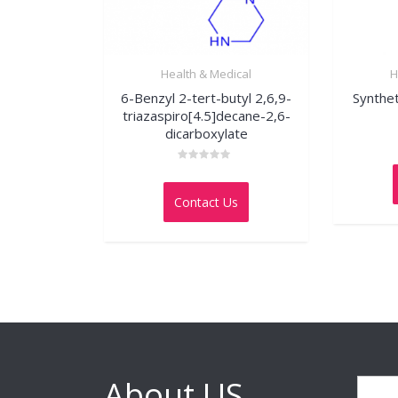
Health & Medical
H
6-Benzyl 2-tert-butyl 2,6,9-
Synthe
triazaspiro[4.5]decane-2,6-
dicarboxylate
Rated
0
out
Contact Us
of
5
About US
Search