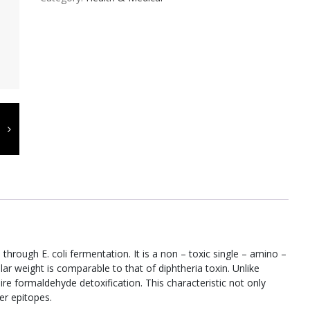
hrough E. coli fermentation. It is a non – toxic single – amino –
lar weight is comparable to that of diphtheria toxin. Unlike
ire formaldehyde detoxification. This characteristic not only
per epitopes.