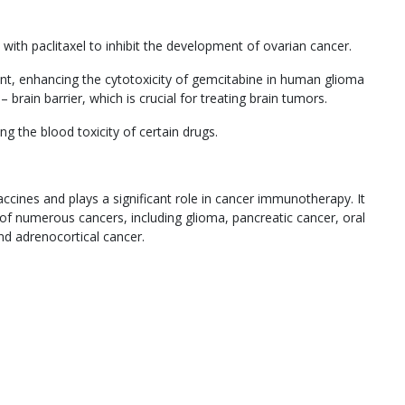
with paclitaxel to inhibit the development of ovarian cancer.
gent, enhancing the cytotoxicity of gemcitabine in human glioma
 – brain barrier, which is crucial for treating brain tumors.
g the blood toxicity of certain drugs.
accines and plays a significant role in cancer immunotherapy. It
of numerous cancers, including glioma, pancreatic cancer, oral
and adrenocortical cancer.