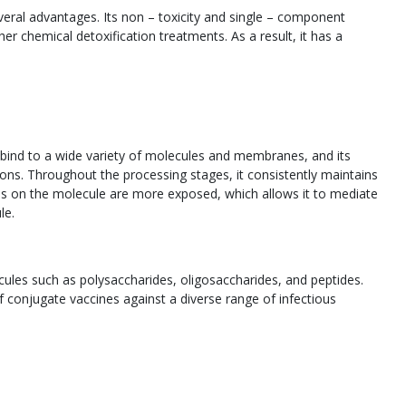
eral advantages. Its non – toxicity and single – component
r chemical detoxification treatments. As a result, it has a
n bind to a wide variety of molecules and membranes, and its
ions. Throughout the processing stages, it consistently maintains
dues on the molecule are more exposed, which allows it to mediate
le.
les such as polysaccharides, oligosaccharides, and peptides.
f conjugate vaccines against a diverse range of infectious