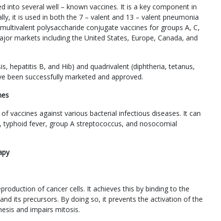
 into several well – known vaccines. It is a key component in
lly, it is used in both the 7 – valent and 13 – valent pneumonia
multivalent polysaccharide conjugate vaccines for groups A, C,
jor markets including the United States, Europe, Canada, and
s, hepatitis B, and Hib) and quadrivalent (diphtheria, tetanus,
ve been successfully marketed and approved.
nes
vaccines against various bacterial infectious diseases. It can
is, typhoid fever, group A streptococcus, and nosocomial
apy
production of cancer cells. It achieves this by binding to the
d its precursors. By doing so, it prevents the activation of the
hesis and impairs mitosis.