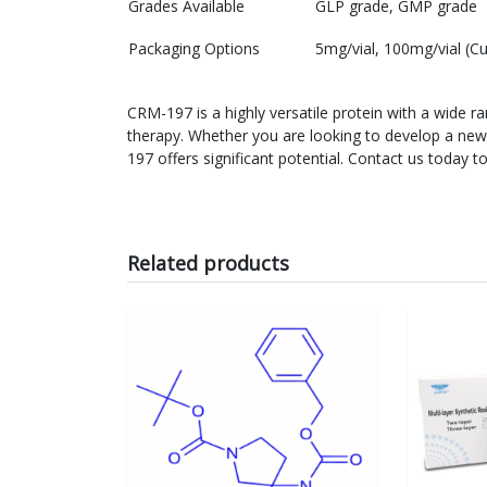
Grades Available
GLP grade, GMP grade
Packaging Options
5mg/vial, 100mg/vial (C
CRM-197 is a highly versatile protein with a wide 
therapy. Whether you are looking to develop a new
197 offers significant potential. Contact us toda
Related products