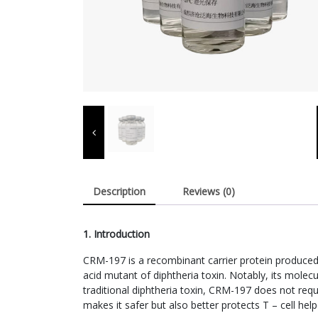
Description
Reviews (0)
1. Introduction
CRM-197 is a recombinant carrier protein produced t
acid mutant of diphtheria toxin. Notably, its molecu
traditional diphtheria toxin, CRM-197 does not requ
makes it safer but also better protects T – cell hel