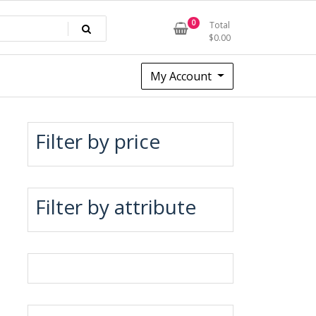
0
Total
$
0.00
My Account
Filter by price
Filter by attribute