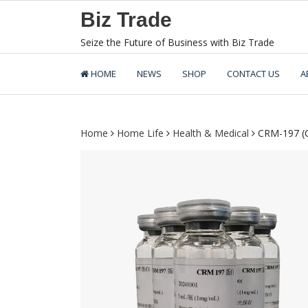
Skip
Biz Trade
to
content
Seize the Future of Business with Biz Trade
HOME
NEWS
SHOP
CONTACT US
A
Home
Home Life
Health & Medical
CRM-197 (Ca