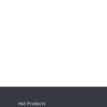
Hot Products