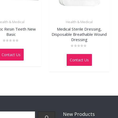
ealth & Medical
Health & Medical
tic Resin Teeth New
Medical Sterile Dressing,
Basic
Disposable Breathable Wound
Dressing
Rated
0
Rated
out
Contact Us
0
of
out
5
Contact Us
of
5
New Products