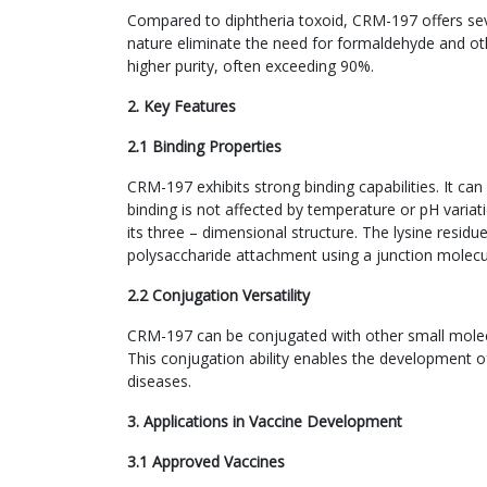
Compared to diphtheria toxoid, CRM-197 offers sev
nature eliminate the need for formaldehyde and othe
higher purity, often exceeding 90%.
2. Key Features
2.1 Binding Properties
CRM-197 exhibits strong binding capabilities. It ca
binding is not affected by temperature or pH variat
its three – dimensional structure. The lysine resi
polysaccharide attachment using a junction molecu
2.2 Conjugation Versatility
CRM-197 can be conjugated with other small molecu
This conjugation ability enables the development o
diseases.
3. Applications in Vaccine Development
3.1 Approved Vaccines