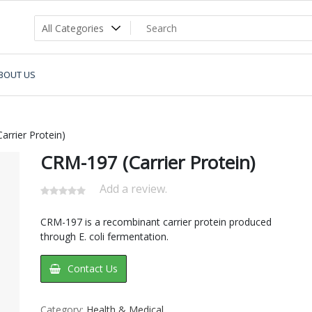
BOUT US
rrier Protein)
CRM-197 (Carrier Protein)
Add a review.
CRM-197 is a recombinant carrier protein produced
through E. coli fermentation.
Contact Us
Category:
Health & Medical