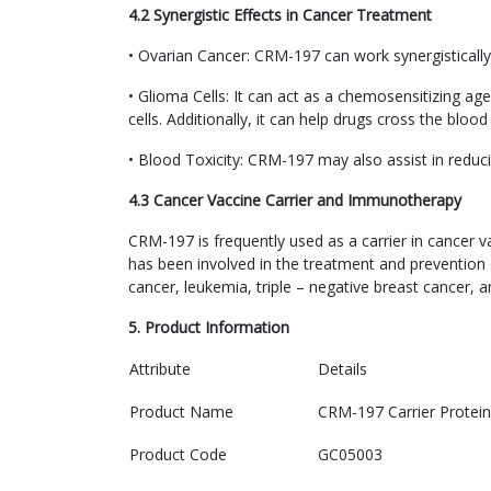
4.2 Synergistic Effects in Cancer Treatment
• Ovarian Cancer: CRM-197 can work synergistically 
• Glioma Cells: It can act as a chemosensitizing a
cells. Additionally, it can help drugs cross the blood
• Blood Toxicity: CRM-197 may also assist in reducin
4.3 Cancer Vaccine Carrier and Immunotherapy
CRM-197 is frequently used as a carrier in cancer v
has been involved in the treatment and prevention 
cancer, leukemia, triple – negative breast cancer, 
5. Product Information
Attribute
Details
Product Name
CRM-197 Carrier Protein
Product Code
GC05003